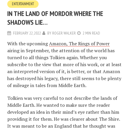
ENTERTAINMENT
IN THE LAND OF MORDOR WHERE THE
SHADOWS LIE…
FEBRUARY 22, 2022
BY
ROGER WALKER
2 MIN READ
With the upcoming
Amazon, The Rings of Power
airing in September, the attention of the world has
turned to all things Tolkien again. Whether you
subscribe to the view that more of his work, or at least
an interpreted version of it, is better, or that Amazon
has destroyed his legacy, there still seems to be plenty
of mileage in tales from Middle Earth.
Tolkien was very careful to not describe the lands of
Middle Earth. He wanted to make sure the reader
developed an idea in their mind’s eye rather than him
providing it for them. He was clearer about The Shire.
It was meant to be an England that he thought was