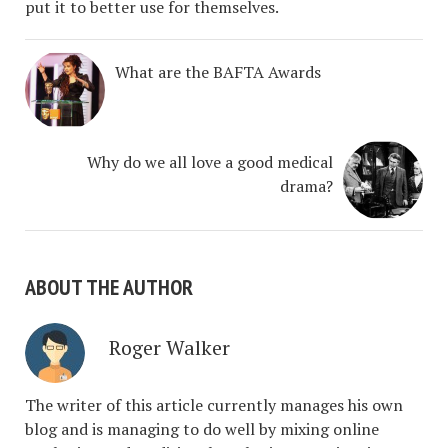
put it to better use for themselves.
What are the BAFTA Awards
Why do we all love a good medical
drama?
ABOUT THE AUTHOR
Roger Walker
The writer of this article currently manages his own
blog and is managing to do well by mixing online