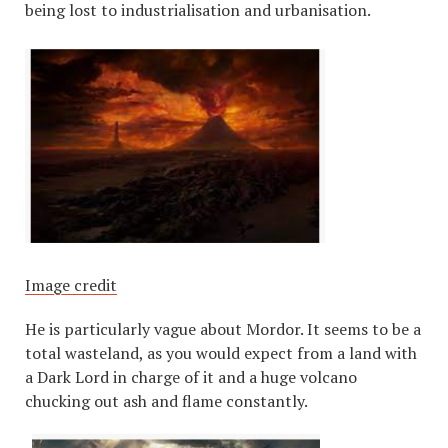
being lost to industrialisation and urbanisation.
Image credit
He is particularly vague about Mordor. It seems to be a
total wasteland, as you would expect from a land with
a Dark Lord in charge of it and a huge volcano
chucking out ash and flame constantly.