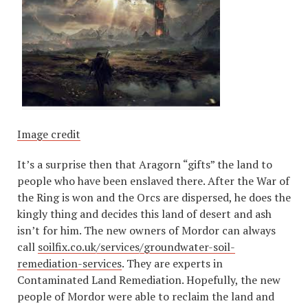
Image credit
It’s a surprise then that Aragorn “gifts” the land to
people who have been enslaved there. After the War of
the Ring is won and the Orcs are dispersed, he does the
kingly thing and decides this land of desert and ash
isn’t for him. The new owners of Mordor can always
call
soilfix.co.uk/services/groundwater-soil-
remediation-services
. They are experts in
Contaminated Land Remediation. Hopefully, the new
people of Mordor were able to reclaim the land and