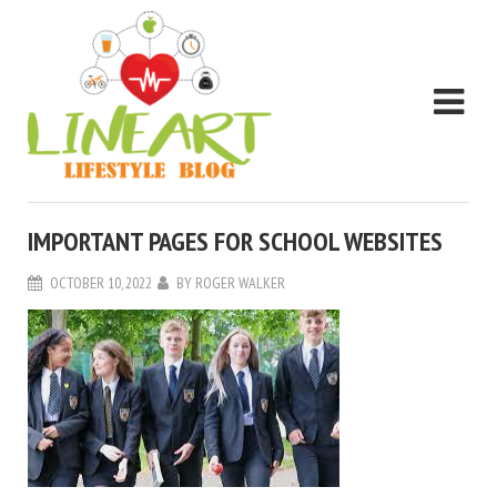
IMPORTANT PAGES FOR SCHOOL WEBSITES
OCTOBER 10, 2022
BY
ROGER WALKER