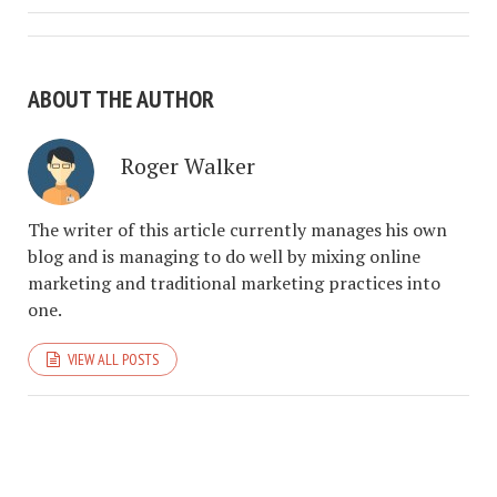
ABOUT THE AUTHOR
Roger Walker
The writer of this article currently manages his own
blog and is managing to do well by mixing online
marketing and traditional marketing practices into
one.
VIEW ALL POSTS