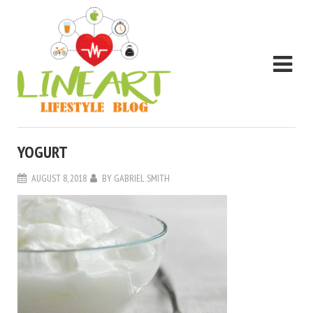
YOGURT
AUGUST 8, 2018
BY
GABRIEL SMITH