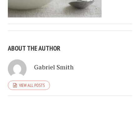
ABOUT THE AUTHOR
Gabriel Smith
VIEW ALL POSTS