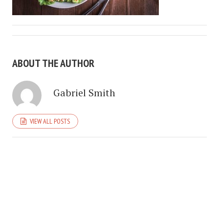
ABOUT THE AUTHOR
Gabriel Smith
VIEW ALL POSTS