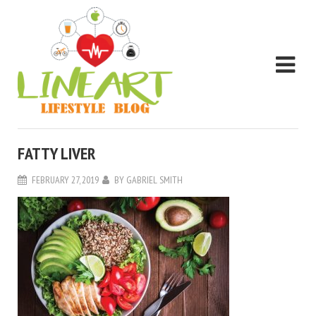
FATTY LIVER
FEBRUARY 27, 2019
BY
GABRIEL SMITH