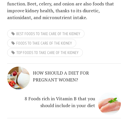
function. Beet, celery, and onion are also foods that
improve kidney health, thanks to its diuretic,
antioxidant, and micronutrient intake.
BEST FOODS TO TAKE CARE OF THE KIDNEY
FOODS TO TAKE CARE OF THE KIDNEY
TOP FOODS TO TAKE CARE OF THE KIDNEY
HOW SHOULD A DIET FOR
PREGNANT WOMEN?
8 Foods rich in Vitamin B that you
should include in your diet