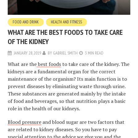
FOOD AND DRINK
HEALTH AND FITNESS
WHAT ARE THE BEST FOODS TO TAKE CARE
OF THE KIDNEY
JANUARY 28, 2019
BY
GABRIEL SMITH
3 MIN READ
What are the
best foods
to take care of the kidney. The
kidneys are a fundamental organ for the correct
maintenance of the organism? Its main function is to
prevent diseases by eliminating waste through urine.
These substances are generated mainly by the intake
of food and beverages, so that nutrition plays a basic
role in the health of our kidneys.
Blood pressure
and blood sugar are two factors that
are related to kidney diseases. So you have to pay
special attention to the advice we give you and the