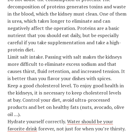
decomposition of proteins generates toxins and waste
in the blood, which the kidney must clean. One of them
is urea, which takes longer to eliminate and can
negatively affect the operation. Proteins are a basic
nutrient that you should eat daily, but be especially
careful if you take supplementation and take a high-
protein diet.
Limit salt intake. Passing with salt makes the kidneys
more difficult to eliminate excess sodium and that
causes thirst, fluid retention, and increased tension. It
is better than you flavor your dishes with spices.
Keep a good cholesterol level. To enjoy good health in
the kidneys, it is necessary to keep cholesterol levels
at bay. Control your diet, avoid ultra-processed
products and bet on healthy fats (nuts, avocado, olive
oil …).
Hydrate yourself correctly.
Water should be your
favorite drink
forever, not just for when you’re thirsty.