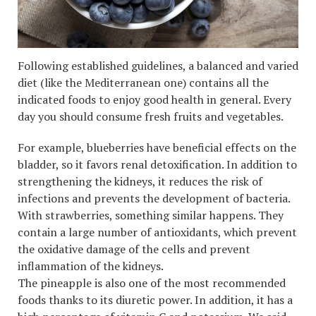
Following established guidelines, a balanced and varied
diet (like the Mediterranean one) contains all the
indicated foods to enjoy good health in general. Every
day you should consume fresh fruits and vegetables.
For example, blueberries have beneficial effects on the
bladder, so it favors renal detoxification. In addition to
strengthening the kidneys, it reduces the risk of
infections and prevents the development of bacteria.
With strawberries, something similar happens. They
contain a large number of antioxidants, which prevent
the oxidative damage of the cells and prevent
inflammation of the kidneys.
The pineapple is also one of the most recommended
foods thanks to its diuretic power. In addition, it has a