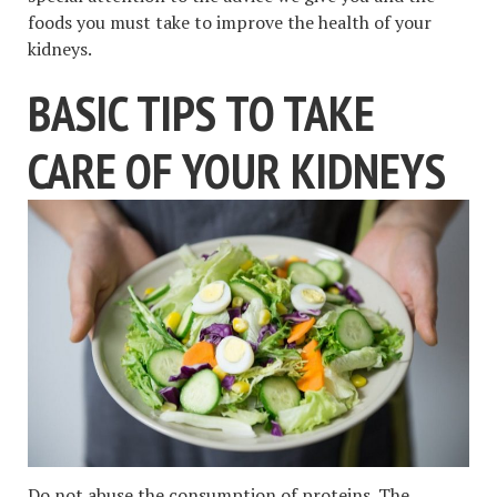
foods you must take to improve the health of your
kidneys.
BASIC TIPS TO TAKE
CARE OF YOUR KIDNEYS
Do not abuse the consumption of proteins. The