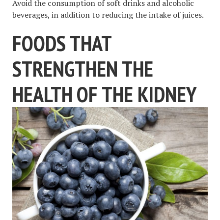
Avoid the consumption of soft drinks and alcoholic
beverages, in addition to reducing the intake of juices.
FOODS THAT
STRENGTHEN THE
HEALTH OF THE KIDNEY