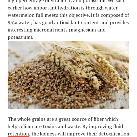
high percentage of vitamin C and potassium. We said
earlier how important hydration is through water,
watermelon full meets this objective. It is composed of
93% water, has good antioxidant content and provides
interesting micronutrients (magnesium and
potassium).
The whole grains are a great source of fiber which
helps eliminate toxins and waste. By
improving fluid
retention
, the kidneys will improve their detoxification