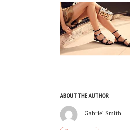
ABOUT THE AUTHOR
Gabriel Smith