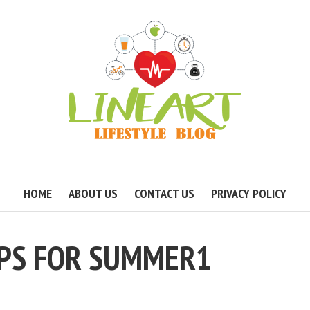
HOME
ABOUT US
CONTACT US
PRIVACY POLICY
IPS FOR SUMMER1