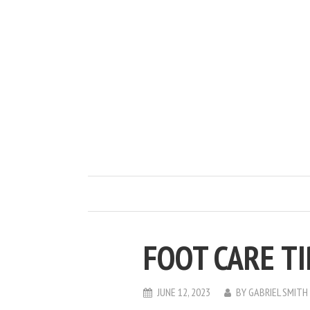
FOOT CARE T
JUNE 12, 2023
BY
GABRIEL SMITH