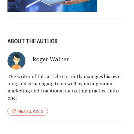
ABOUT THE AUTHOR
Roger Walker
The writer of this article currently manages his own
blog and is managing to do well by mixing online
marketing and traditional marketing practices into
one.
VIEW ALL POSTS