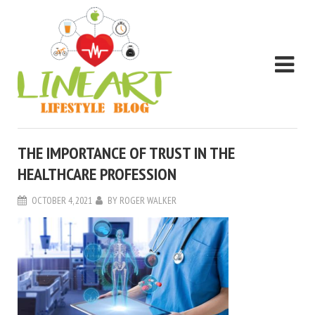
THE IMPORTANCE OF TRUST IN THE
HEALTHCARE PROFESSION
OCTOBER 4, 2021
BY
ROGER WALKER