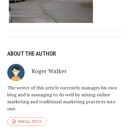
ABOUT THE AUTHOR
Roger Walker
The writer of this article currently manages his own
blog and is managing to do well by mixing online
marketing and traditional marketing practices into
one.
VIEW ALL POSTS