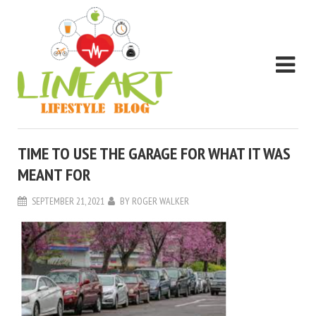
TIME TO USE THE GARAGE FOR WHAT IT WAS
MEANT FOR
SEPTEMBER 21, 2021
BY
ROGER WALKER