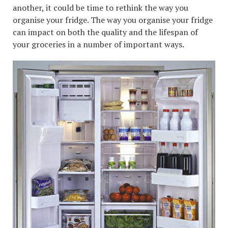
another, it could be time to rethink the way you
organise your fridge. The way you organise your fridge
can impact on both the quality and the lifespan of
your groceries in a number of important ways.