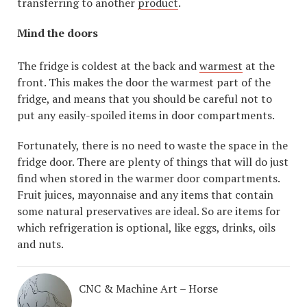
transferring to another
product
.
Mind the doors
The fridge is coldest at the back and
warmest
at the
front. This makes the door the warmest part of the
fridge, and means that you should be careful not to
put any easily-spoiled items in door compartments.
Fortunately, there is no need to waste the space in the
fridge door. There are plenty of things that will do just
find when stored in the warmer door compartments.
Fruit juices, mayonnaise and any items that contain
some natural preservatives are ideal. So are items for
which refrigeration is optional, like eggs, drinks, oils
and nuts.
CNC & Machine Art – Horse