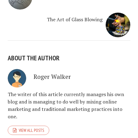
The Art of Glass Blowing
ABOUT THE AUTHOR
Roger Walker
The writer of this article currently manages his own
blog and is managing to do well by mixing online
marketing and traditional marketing practices into
one.
VIEW ALL POSTS