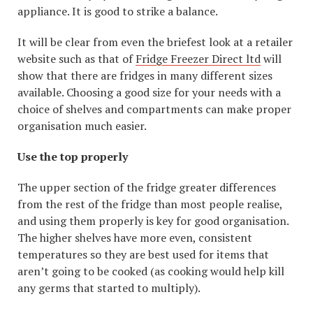
appliance. It is good to strike a balance.
It will be clear from even the briefest look at a retailer
website such as that of
Fridge Freezer Direct ltd
will
show that there are fridges in many different sizes
available. Choosing a good size for your needs with a
choice of shelves and compartments can make proper
organisation much easier.
Use the top properly
The upper section of the fridge greater differences
from the rest of the fridge than most people realise,
and using them properly is key for good organisation.
The higher shelves have more even, consistent
temperatures so they are best used for items that
aren’t going to be cooked (as cooking would help kill
any germs that started to multiply).