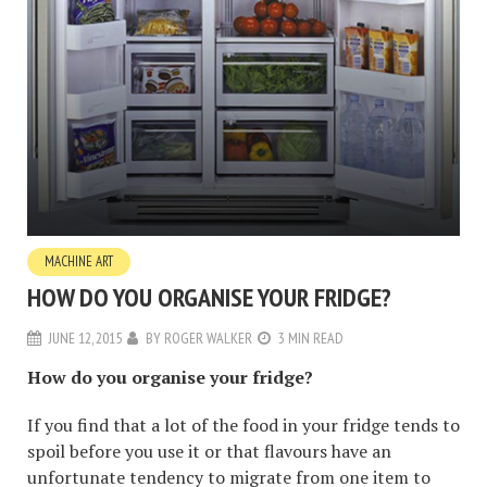
MACHINE ART
HOW DO YOU ORGANISE YOUR FRIDGE?
JUNE 12, 2015
BY
ROGER WALKER
3 MIN READ
How do you organise your fridge?
If you find that a lot of the food in your fridge tends to
spoil before you use it or that flavours have an
unfortunate tendency to migrate from one item to