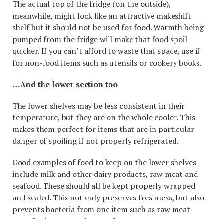
The actual top of the fridge (on the outside),
meanwhile, might look like an attractive makeshift
shelf but it should not be used for food. Warmth being
pumped from the fridge will make that food spoil
quicker. If you can’t afford to waste that space, use if
for non-food items such as utensils or cookery books.
…And the lower section too
The lower shelves may be less consistent in their
temperature, but they are on the whole cooler. This
makes them perfect for items that are in particular
danger of spoiling if not properly refrigerated.
Good examples of food to keep on the lower shelves
include milk and other dairy products, raw meat and
seafood. These should all be kept properly wrapped
and sealed. This not only preserves freshness, but also
prevents bacteria from one item such as raw meat