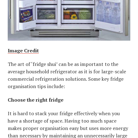
Image Credit
The art of ‘fridge shui’ can be as important to the
average household refrigerator as it is for large-scale
commercial refrigeration solutions. Some key fridge
organisation tips include:
Choose the right fridge
It is hard to stack your fridge effectively when you
have a shortage of space. Having too much space
makes proper organisation easy but uses more energy
than necessary by maintaining an unnecessarily large