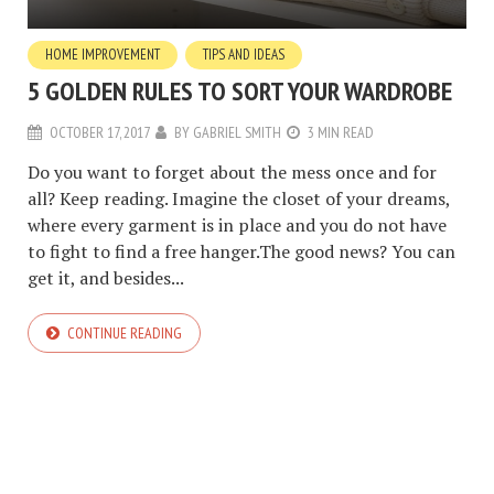
HOME IMPROVEMENT
TIPS AND IDEAS
5 GOLDEN RULES TO SORT YOUR WARDROBE
OCTOBER 17, 2017
BY
GABRIEL SMITH
3 MIN READ
Do you want to forget about the mess once and for
all? Keep reading. Imagine the closet of your dreams,
where every garment is in place and you do not have
to fight to find a free hanger.The good news? You can
get it, and besides...
CONTINUE READING