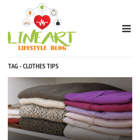
TAG - CLOTHES TIPS