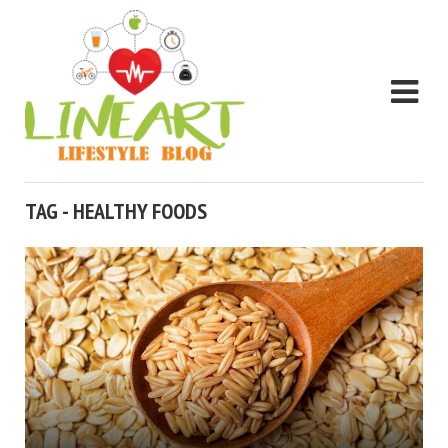
TAG - HEALTHY FOODS