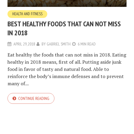
HEALTH AND FITNESS
BEST HEALTHY FOODS THAT CAN NOT MISS
IN 2018
APRIL 29, 2018
BY
GABRIEL SMITH
6 MIN READ
Eat healthy the foods that can not miss in 2018. Eating
healthy in 2018 means, first of all. Putting aside junk
food in favor of tasty and natural food. Able to
reinforce the body’s immune defenses and to prevent
many of...
CONTINUE READING