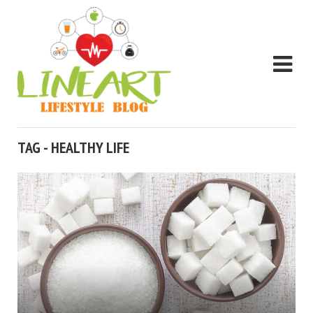
TAG - HEALTHY LIFE