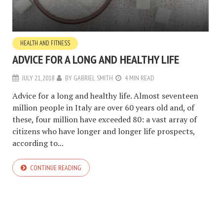
HEALTH AND FITNESS
ADVICE FOR A LONG AND HEALTHY LIFE
JULY 21, 2018
BY
GABRIEL SMITH
4 MIN READ
Advice for a long and healthy life. Almost seventeen
million people in Italy are over 60 years old and, of
these, four million have exceeded 80: a vast array of
citizens who have longer and longer life prospects,
according to...
CONTINUE READING