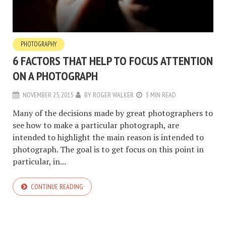
PHOTOGRAPHY
6 FACTORS THAT HELP TO FOCUS ATTENTION
ON A PHOTOGRAPH
NOVEMBER 25, 2015
BY
ROGER WALKER
3 MIN READ
Many of the decisions made ​​by great photographers to
see how to make a particular photograph, are
intended to highlight the main reason is intended to
photograph. The goal is to get focus on this point in
particular, in...
CONTINUE READING