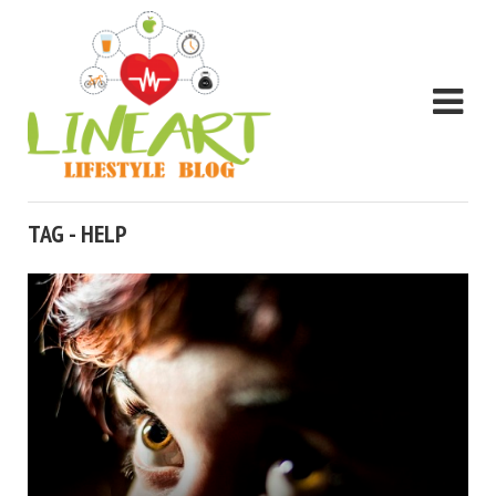
TAG - HELP