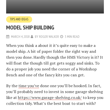
TIPS AND IDEAS
MODEL SHIP BUILDING
MARCH 4, 2018
BY
ROGER WALKER
3 MIN READ
When you think a about it it’s quite easy to make a
model ship. A bit of paper folder the right way and
then you done. Hardly though the HMS Victory is it? It
will float the though till got gets soggy and sinks. To
do a proper job you need the corner of a Workshop
Bench and one of the fancy kits you can get.
By the
time you’ve
done one you’ll be hooked. In fact,
you’ll probably need to invest in some garage shelving
like at
https://www.garage-shelving.co.uk/
to keep you
collection tidy. What’s the best boat to start with?