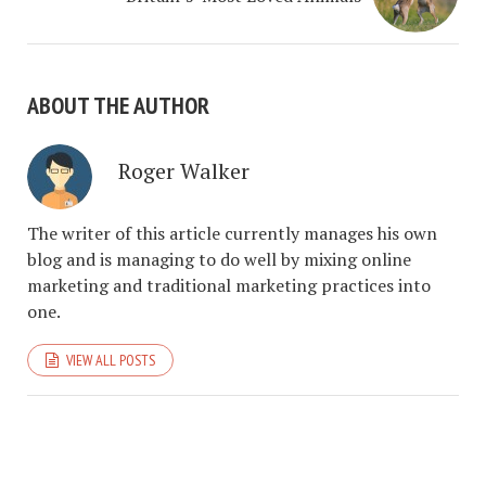
ABOUT THE AUTHOR
Roger Walker
The writer of this article currently manages his own
blog and is managing to do well by mixing online
marketing and traditional marketing practices into
one.
VIEW ALL POSTS