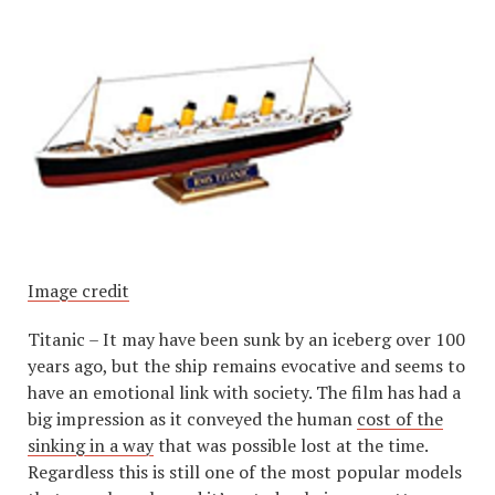
Image credit
Titanic – It may have been sunk by an iceberg over 100
years ago, but the ship remains evocative and seems to
have an emotional link with society. The film has had a
big impression as it conveyed the human
cost of the
sinking in a way
that was possible lost at the time.
Regardless this is still one of the most popular models