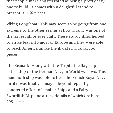
that people make and it’s rated as being a pretty easy
one to build. It comes with a delightful stand to
present it. 256 pieces
Viking Long boat- This may seem to be going from one
extreme to the other seeing as how Titanic was one of
the largest ships ever built. These sturdy ships helped
to strike fear into most of Europe and they were able
to reach America unlike the ill-fated Titanic. 136
pieces.
The Bismark- Along with the Tirpitz the flag ship
battle ship of the German Navy in
World war
two. This
mammoth ship was able to best the British Royal Navy
until it was finally damaged beyond repair by a
concreted effort of smaller Ships and a Fairy
Swordfish Bi-plane attack details of which are
here
.
295 pieces.