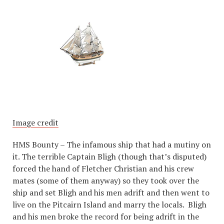
Image credit
HMS Bounty – The infamous ship that had a mutiny on
it. The terrible Captain Bligh (though that’s disputed)
forced the hand of Fletcher Christian and his crew
mates (some of them anyway) so they took over the
ship and set Bligh and his men adrift and then went to
live on the Pitcairn Island and marry the locals. Bligh
and his men broke the record for being adrift in the