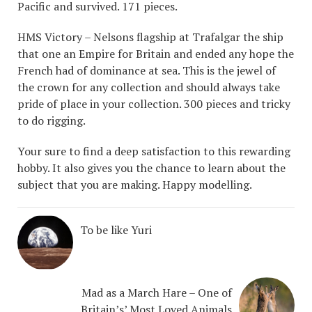
Pacific and survived. 171 pieces.
HMS Victory – Nelsons flagship at Trafalgar the ship
that one an Empire for Britain and ended any hope the
French had of dominance at sea. This is the jewel of
the crown for any collection and should always take
pride of place in your collection. 300 pieces and tricky
to do rigging.
Your sure to find a deep satisfaction to this rewarding
hobby. It also gives you the chance to learn about the
subject that you are making. Happy modelling.
To be like Yuri
Mad as a March Hare – One of
Britain’s’ Most Loved Animals