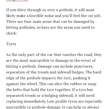
If you drive through or over a pothole, it will most
likely make a horrible noise and you’ll feel the car jolt.
There are four main areas that can be damaged by
hitting potholes, so here are the areas you need to
check:
Tyres
As the only part of the car that touches the road, they
are the most susceptible to damage in the event of
hitting a pothole. Damage can include punctures,
separation of the treads and sidewall bulges. The hard
edge of the pothole impacts the tyre, pushing it
against the wheel. This can slice the rubber or snap
the belts that hold the tyre together. If a tyre has
separated treads or a bulging sidewall, it will need
replacing immediately. Low profile tyres are especially
susceptible to pothole damage. It can help to always