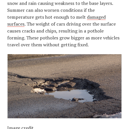
snow and rain causing weakness to the base layers.
Summer can also worsen conditions if the
temperature gets hot enough to melt
damaged
surfaces
. The weight of cars driving over the surface
causes cracks and chips, resulting in a pothole
forming. These potholes grow bigger as more vehicles
travel over them without getting fixed.
Image credit