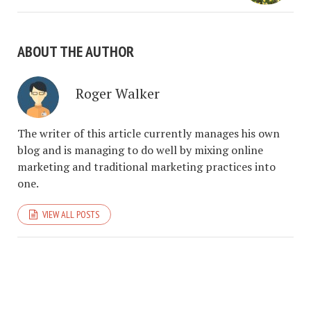
ABOUT THE AUTHOR
Roger Walker
The writer of this article currently manages his own
blog and is managing to do well by mixing online
marketing and traditional marketing practices into
one.
VIEW ALL POSTS