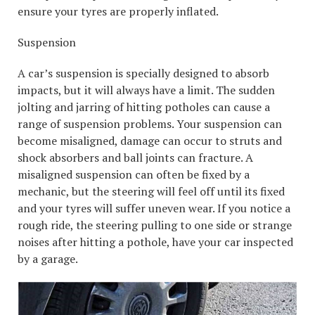
ensure your tyres are properly inflated.
Suspension
A car’s suspension is specially designed to absorb
impacts, but it will always have a limit. The sudden
jolting and jarring of hitting potholes can cause a
range of suspension problems. Your suspension can
become misaligned, damage can occur to struts and
shock absorbers and ball joints can fracture. A
misaligned suspension can often be fixed by a
mechanic, but the steering will feel off until its fixed
and your tyres will suffer uneven wear. If you notice a
rough ride, the steering pulling to one side or strange
noises after hitting a pothole, have your car inspected
by a garage.