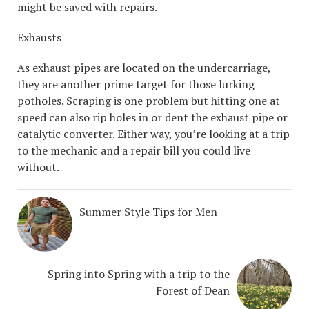
might be saved with repairs.
Exhausts
As exhaust pipes are located on the undercarriage,
they are another prime target for those lurking
potholes. Scraping is one problem but hitting one at
speed can also rip holes in or dent the exhaust pipe or
catalytic converter. Either way, you’re looking at a trip
to the mechanic and a repair bill you could live
without.
Summer Style Tips for Men
Spring into Spring with a trip to the
Forest of Dean