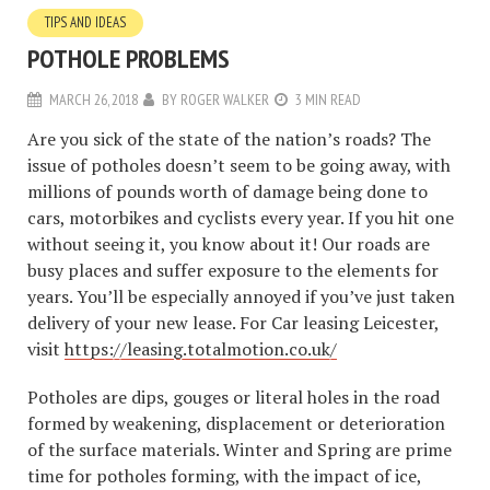
TIPS AND IDEAS
POTHOLE PROBLEMS
MARCH 26, 2018
BY
ROGER WALKER
3 MIN READ
Are you sick of the state of the nation’s roads? The
issue of potholes doesn’t seem to be going away, with
millions of pounds worth of damage being done to
cars, motorbikes and cyclists every year. If you hit one
without seeing it, you know about it! Our roads are
busy places and suffer exposure to the elements for
years. You’ll be especially annoyed if you’ve just taken
delivery of your new lease. For Car leasing Leicester,
visit
https://leasing.totalmotion.co.uk/
Potholes are dips, gouges or literal holes in the road
formed by weakening, displacement or deterioration
of the surface materials. Winter and Spring are prime
time for potholes forming, with the impact of ice,