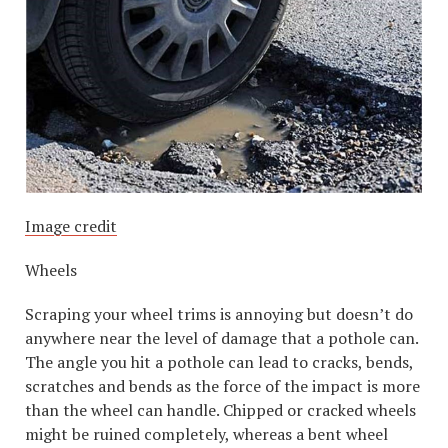
Image credit
Wheels
Scraping your wheel trims is annoying but doesn’t do
anywhere near the level of damage that a pothole can.
The angle you hit a pothole can lead to cracks, bends,
scratches and bends as the force of the impact is more
than the wheel can handle. Chipped or cracked wheels
might be ruined completely, whereas a bent wheel