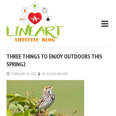
THREE THINGS TO ENJOY OUTDOORS THIS
SPRING2
FEBRUARY 10, 2022
BY
ROGER WALKER