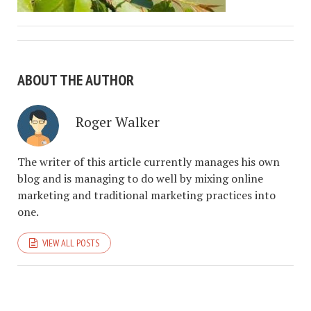
ABOUT THE AUTHOR
Roger Walker
The writer of this article currently manages his own
blog and is managing to do well by mixing online
marketing and traditional marketing practices into
one.
VIEW ALL POSTS