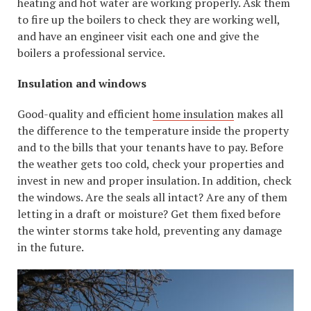
heating and hot water are working properly. Ask them
to fire up the boilers to check they are working well,
and have an engineer visit each one and give the
boilers a professional service.
Insulation and windows
Good-quality and efficient
home insulation
makes all
the difference to the temperature inside the property
and to the bills that your tenants have to pay. Before
the weather gets too cold, check your properties and
invest in new and proper insulation. In addition, check
the windows. Are the seals all intact? Are any of them
letting in a draft or moisture? Get them fixed before
the winter storms take hold, preventing any damage
in the future.