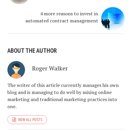
4 more reasons to invest in
automated contract management
ABOUT THE AUTHOR
Roger Walker
The writer of this article currently manages his own
blog and is managing to do well by mixing online
marketing and traditional marketing practices into
one.
VIEW ALL POSTS