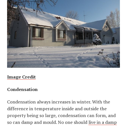
Image Credit
Condensation
Condensation always increases in winter. With the
difference in temperature inside and outside the
property being so large, condensation can form, and
so can damp and mould. No one should
live in a damp