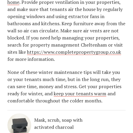
home
. Provide proper ventilation in your properties,
and make sure that tenants air the house by regularly
opening windows and using extractor fans in
bathrooms and kitchens. Keep furniture away from the
wall so air can circulate. Make sure air vents are not
blocked. If you need help managing your properties,
search for property management Cheltenham or visit
sites like
https://www.completepropertygroup.co.uk
for more information.
None of these winter maintenance tips will take you
or your tenants much time, but in the long run, they
can save time, money and stress. Get your properties
ready for winter, and
keep your tenants warm
and
comfortable throughout the colder months.
Mask, scrub, soap with
activated charcoal