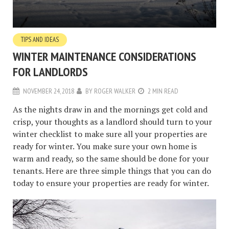
TIPS AND IDEAS
WINTER MAINTENANCE CONSIDERATIONS
FOR LANDLORDS
NOVEMBER 24, 2018
BY
ROGER WALKER
2 MIN READ
As the nights draw in and the mornings get cold and
crisp, your thoughts as a landlord should turn to your
winter checklist to make sure all your properties are
ready for winter. You make sure your own home is
warm and ready, so the same should be done for your
tenants. Here are three simple things that you can do
today to ensure your properties are ready for winter.