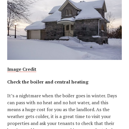
Image Credit
Check the boiler and central heating
It’s a nightmare when the boiler goes in winter. Days
can pass with no heat and no hot water, and this
means a huge cost for you as the landlord. As the
weather gets colder, it is a great time to visit your
properties and ask your tenants to check that their