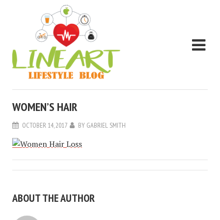
WOMEN’S HAIR
OCTOBER 14, 2017
BY
GABRIEL SMITH
ABOUT THE AUTHOR