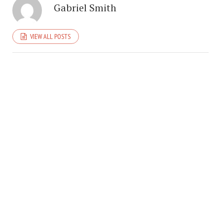
Gabriel Smith
VIEW ALL POSTS