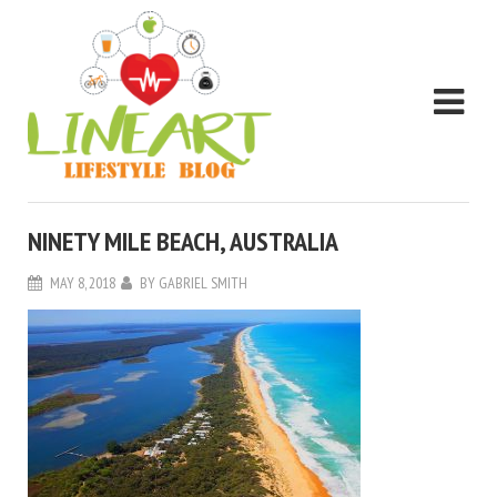
NINETY MILE BEACH, AUSTRALIA
MAY 8, 2018
BY
GABRIEL SMITH