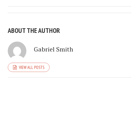
ABOUT THE AUTHOR
Gabriel Smith
VIEW ALL POSTS