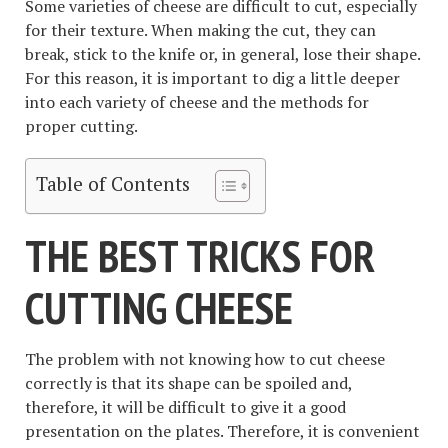
Some varieties of cheese are difficult to cut, especially
for their texture. When making the cut, they can
break, stick to the knife or, in general, lose their shape.
For this reason, it is important to dig a little deeper
into each variety of cheese and the methods for
proper cutting.
Table of Contents
THE BEST TRICKS FOR
CUTTING CHEESE
The problem with not knowing how to cut cheese
correctly is that its shape can be spoiled and,
therefore, it will be difficult to give it a good
presentation on the plates. Therefore, it is convenient