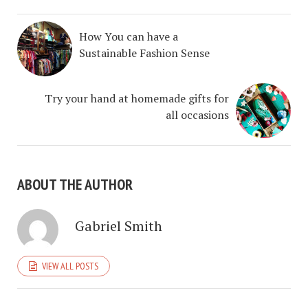
How You can have a
Sustainable Fashion Sense
Try your hand at homemade gifts for
all occasions
ABOUT THE AUTHOR
Gabriel Smith
VIEW ALL POSTS