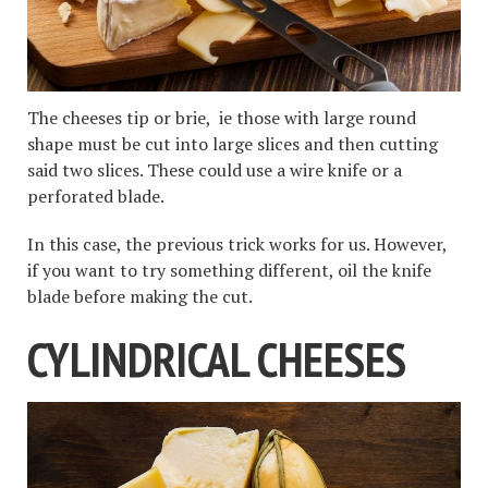
The cheeses tip or brie, ie those with large round
shape must be cut into large slices and then cutting
said two slices. These could use a wire knife or a
perforated blade.
In this case, the previous trick works for us. However,
if you want to try something different, oil the knife
blade before making the cut.
CYLINDRICAL CHEESES