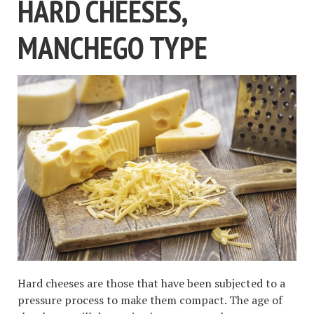
HARD CHEESES,
MANCHEGO TYPE
Hard cheeses are those that have been subjected to a
pressure process to make them compact. The age of