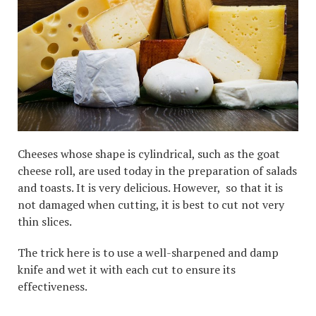
Cheeses whose shape is cylindrical, such as the goat
cheese roll, are used today in the preparation of salads
and toasts. It is very delicious. However, so that it is
not damaged when cutting, it is best to cut not very
thin slices.
The trick here is to use a well-sharpened and damp
knife and wet it with each cut to ensure its
effectiveness.