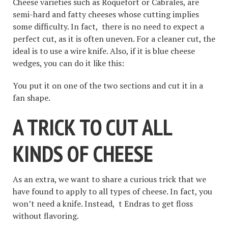
Cheese varieties such as Roquefort or Cabrales, are
semi-hard and fatty cheeses whose cutting implies
some difficulty. In fact, there is no need to expect a
perfect cut, as it is often uneven. For a cleaner cut, the
ideal is to use a wire knife. Also, if it is blue cheese
wedges, you can do it like this:
You put it on one of the two sections and cut it in a
fan shape.
A TRICK TO CUT ALL
KINDS OF CHEESE
As an extra, we want to share a curious trick that we
have found to apply to all types of cheese. In fact, you
won’t need a knife. Instead, t Endras to get floss
without flavoring.