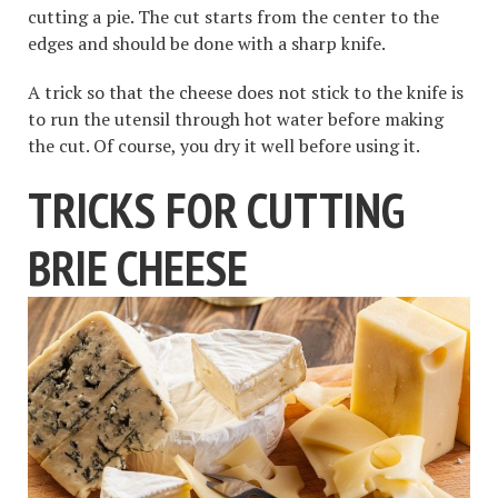
cutting a pie. The cut starts from the center to the
edges and should be done with a sharp knife.
A trick so that the cheese does not stick to the knife is
to run the utensil through hot water before making
the cut. Of course, you dry it well before using it.
TRICKS FOR CUTTING
BRIE CHEESE