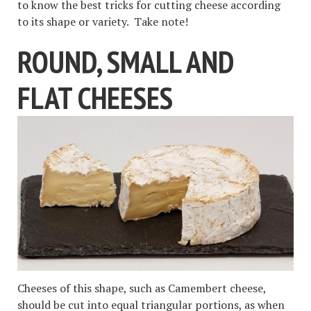
to know the best tricks for cutting cheese according
to its shape or variety. Take note!
ROUND, SMALL AND
FLAT CHEESES
Cheeses of this shape, such as Camembert cheese,
should be cut into equal triangular portions, as when