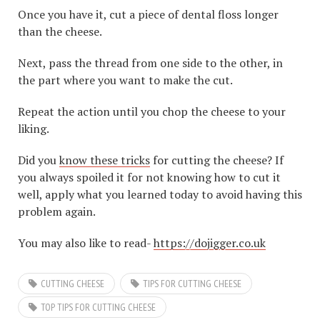
Once you have it, cut a piece of dental floss longer
than the cheese.
Next, pass the thread from one side to the other, in
the part where you want to make the cut.
Repeat the action until you chop the cheese to your
liking.
Did you
know these tricks
for cutting the cheese? If
you always spoiled it for not knowing how to cut it
well, apply what you learned today to avoid having this
problem again.
You may also like to read-
https://dojigger.co.uk
CUTTING CHEESE
TIPS FOR CUTTING CHEESE
TOP TIPS FOR CUTTING CHEESE