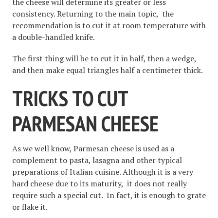
the cheese will determine its greater or less
consistency. Returning to the main topic, the
recommendation is to cut it at room temperature with
a double-handled knife.
The first thing will be to cut it in half, then a wedge,
and then make equal triangles half a centimeter thick.
TRICKS TO CUT
PARMESAN CHEESE
As we well know, Parmesan cheese is used as a
complement to pasta, lasagna and other typical
preparations of Italian cuisine. Although it is a very
hard cheese due to its maturity, it does not really
require such a special cut. In fact, it is enough to grate
or flake it.