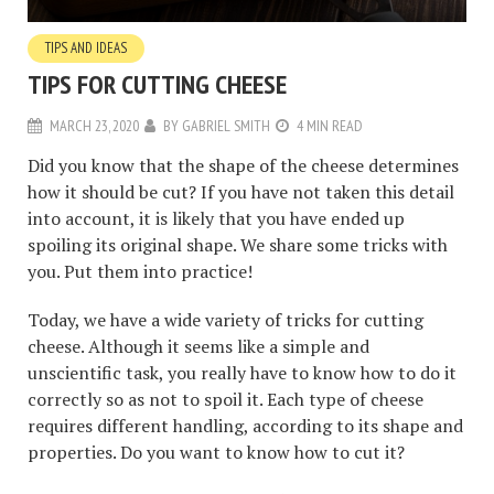
TIPS AND IDEAS
TIPS FOR CUTTING CHEESE
MARCH 23, 2020
BY
GABRIEL SMITH
4 MIN READ
Did you know that the shape of the cheese determines
how it should be cut? If you have not taken this detail
into account, it is likely that you have ended up
spoiling its original shape. We share some tricks with
you. Put them into practice!
Today, we have a wide variety of tricks for cutting
cheese. Although it seems like a simple and
unscientific task, you really have to know how to do it
correctly so as not to spoil it. Each type of cheese
requires different handling, according to its shape and
properties. Do you want to know how to cut it?