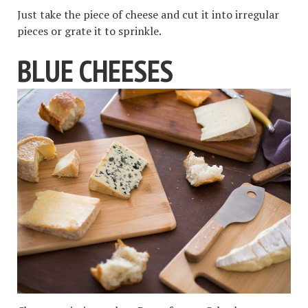
Just take the piece of cheese and cut it into irregular
pieces or grate it to sprinkle.
BLUE CHEESES