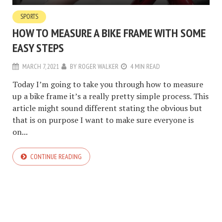
SPORTS
HOW TO MEASURE A BIKE FRAME WITH SOME
EASY STEPS
MARCH 7, 2021
BY
ROGER WALKER
4 MIN READ
Today I’m going to take you through how to measure
up a bike frame it’s a really pretty simple process. This
article might sound different stating the obvious but
that is on purpose I want to make sure everyone is
on...
CONTINUE READING