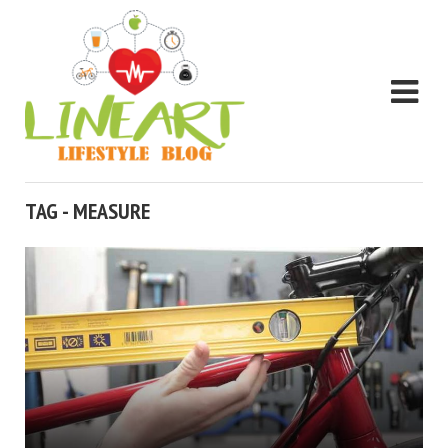
TAG - MEASURE