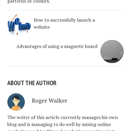
patterns or colours.
How to successfully launch a
website
Advantages of using a magnetic board
ABOUT THE AUTHOR
Roger Walker
The writer of this article currently manages his own
blog and is managing to do well by mixing online