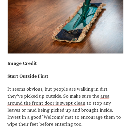
Image Credit
Start Outside First
It seems obvious, but people are walking in dirt
they’ve picked up outside. So make sure the
area
around the front door is swept clean
to stop any
leaves or mud being picked up and brought inside.
Invest in a good ‘Welcome’ mat to encourage them to
wipe their feet before entering too.