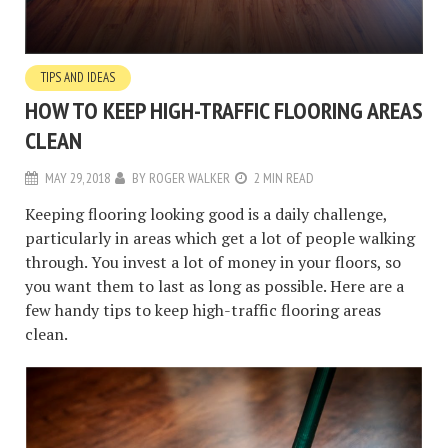
TIPS AND IDEAS
HOW TO KEEP HIGH-TRAFFIC FLOORING AREAS
CLEAN
MAY 29, 2018
BY
ROGER WALKER
2 MIN READ
Keeping flooring looking good is a daily challenge,
particularly in areas which get a lot of people walking
through. You invest a lot of money in your floors, so
you want them to last as long as possible. Here are a
few handy tips to keep high-traffic flooring areas
clean.