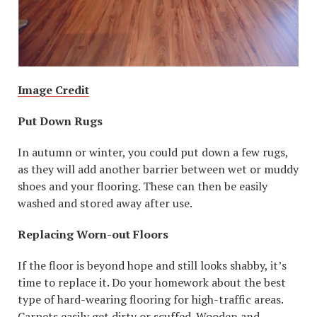
Image Credit
Put Down Rugs
In autumn or winter, you could put down a few rugs,
as they will add another barrier between wet or muddy
shoes and your flooring. These can then be easily
washed and stored away after use.
Replacing Worn-out Floors
If the floor is beyond hope and still looks shabby, it’s
time to replace it. Do your homework about the best
type of hard-wearing flooring for high-traffic areas.
Carpets easily get dirty or scuffed. Wooden and