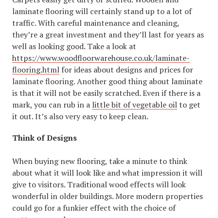
laminate flooring will certainly stand up to a lot of
traffic. With careful maintenance and cleaning,
they’re a great investment and they’ll last for years as
well as looking good. Take a look at
https://www.woodfloorwarehouse.co.uk/laminate-
flooring.html
for ideas about designs and prices for
laminate flooring. Another good thing about laminate
is that it will not be easily scratched. Even if there is a
mark, you can rub in a
little bit of vegetable oil
to get
it out. It’s also very easy to keep clean.
Think of Designs
When buying new flooring, take a minute to think
about what it will look like and what impression it will
give to visitors. Traditional wood effects will look
wonderful in older buildings. More modern properties
could go for a funkier effect with the choice of