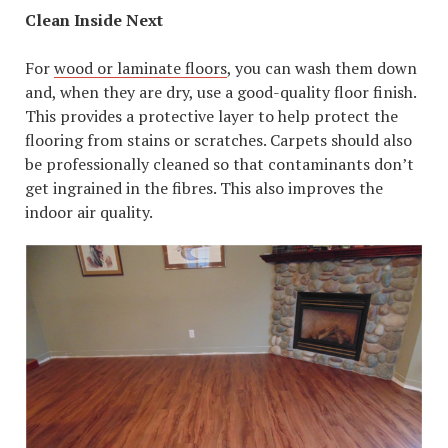
Clean Inside Next
For
wood or laminate floors
, you can wash them down
and, when they are dry, use a good-quality floor finish.
This provides a protective layer to help protect the
flooring from stains or scratches. Carpets should also
be professionally cleaned so that contaminants don’t
get ingrained in the fibres. This also improves the
indoor air quality.