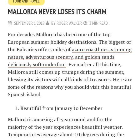
TOUR AND TRAVEL
MALLORCA NEVER LOSES ITS CHARM
SEPTEMBER 1, 2019
BY
ROGER WALKER
3 MIN READ
For decades Mallorca has been one of the top
European summer holiday destinations. The biggest of
the Balearics offers miles of
azure coastlines, stunning
nature, adventurous scenery, and golden sands
deliciously soft underfoot
. Even after all this time,
Mallorca still comes up trumps during the summer,
blessing its visitors with all kinds of treasures. Here are
some of the reasons why you should visit this beautiful
Spanish island.
Beautiful from January to December
Mallorca is amazing all year round and for the
majority of the year experiences beautiful weather.
Temperatures average about 10 degrees during the