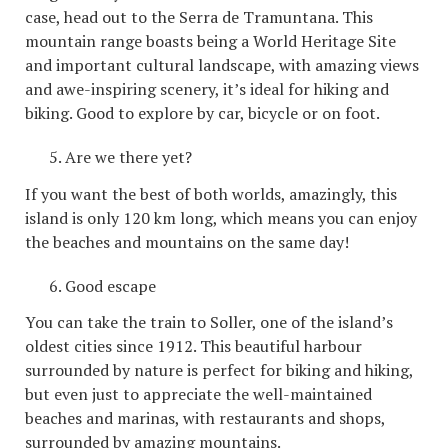
case, head out to the Serra de Tramuntana. This
mountain range boasts being a World Heritage Site
and important cultural landscape, with amazing views
and awe-inspiring scenery, it’s ideal for hiking and
biking. Good to explore by car, bicycle or on foot.
Are we there yet?
If you want the best of both worlds, amazingly, this
island is only 120 km long, which means you can enjoy
the beaches and mountains on the same day!
Good escape
You can take the train to Soller, one of the island’s
oldest cities since 1912. This beautiful harbour
surrounded by nature is perfect for biking and hiking,
but even just to appreciate the well-maintained
beaches and marinas, with restaurants and shops,
surrounded by amazing mountains.