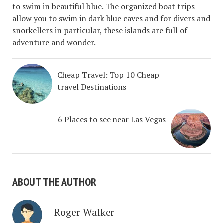
to swim in beautiful blue. The organized boat trips
allow you to swim in dark blue caves and for divers and
snorkellers in particular, these islands are full of
adventure and wonder.
Cheap Travel: Top 10 Cheap
travel Destinations
6 Places to see near Las Vegas
ABOUT THE AUTHOR
Roger Walker