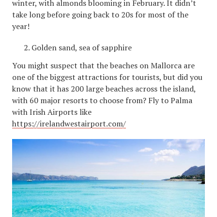
winter, with almonds blooming in February. It didn’t
take long before going back to 20s for most of the
year!
Golden sand, sea of ​​sapphire
You might suspect that the beaches on Mallorca are
one of the biggest attractions for tourists, but did you
know that it has 200 large beaches across the island,
with 60 major resorts to choose from? Fly to Palma
with Irish Airports like
https://irelandwestairport.com/