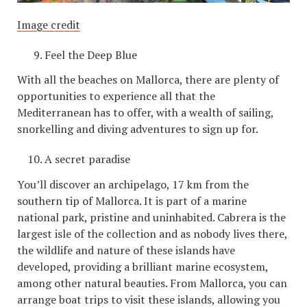
Image credit
Feel the Deep Blue
With all the beaches on Mallorca, there are plenty of
opportunities to experience all that the
Mediterranean has to offer, with a wealth of sailing,
snorkelling and diving adventures to sign up for.
A secret paradise
You’ll discover an archipelago, 17 km from the
southern tip of Mallorca. It is part of a marine
national park, pristine and uninhabited. Cabrera is the
largest isle of the collection and as nobody lives there,
the wildlife and nature of these islands have
developed, providing a brilliant marine ecosystem,
among other natural beauties. From Mallorca, you can
arrange boat trips to visit these islands, allowing you