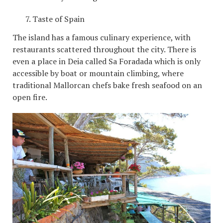
Taste of Spain
The island has a famous culinary experience, with
restaurants scattered throughout the city. There is
even a place in Deia called Sa Foradada which is only
accessible by boat or mountain climbing, where
traditional Mallorcan chefs bake fresh seafood on an
open fire.