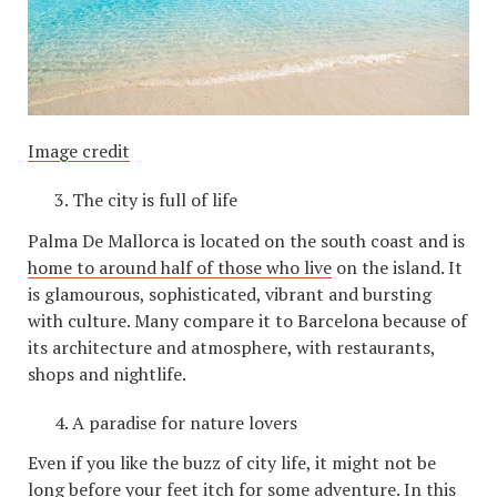
Image credit
The city is full of life
Palma De Mallorca is located on the south coast and is
home to around half of those who live
on the island. It
is glamourous, sophisticated, vibrant and bursting
with culture. Many compare it to Barcelona because of
its architecture and atmosphere, with restaurants,
shops and nightlife.
A paradise for nature lovers
Even if you like the buzz of city life, it might not be
long before your feet itch for some adventure. In this