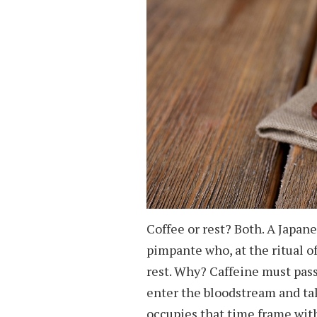
Coffee or rest? Both. A Japan
pimpante who, at the ritual o
rest. Why? Caffeine must pass
enter the bloodstream and ta
occupies that time frame wit