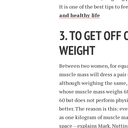
It is one of the best tips to fe
and healthy life
3. TO GET OFF 
WEIGHT
Between two women, for equal 
muscle mass will dress a pair 
although weighing the same, l
whose muscle mass weighs 68 
60 but does not perform physic
better. The reason is this: e
as one kilogram of muscle ma
space – explains Mark. Nuttin