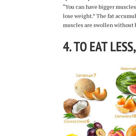
“You can have bigger muscles
lose weight.” The fat accumu
muscles are swollen without b
4. TO EAT LESS