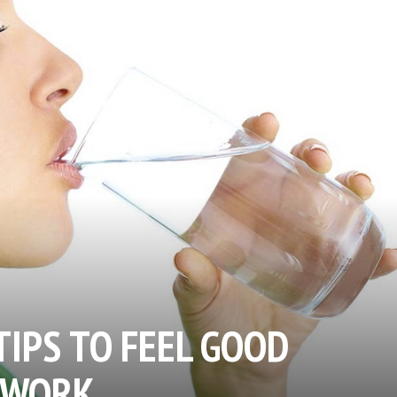
TIPS TO FEEL GOOD
 WORK