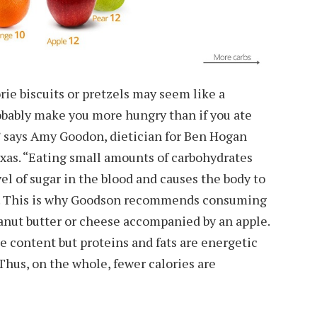
ie biscuits or pretzels may seem like a
probably make you more hungry than if you ate
 says Amy Goodon, dietician for Ben Hogan
xas. “Eating small amounts of carbohydrates
el of sugar in the blood and causes the body to
”. This is why Goodson recommends consuming
anut butter or cheese accompanied by an apple.
e content but proteins and fats are energetic
 Thus, on the whole, fewer calories are