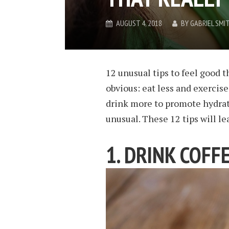
AUGUST 4, 2018
BY
GABRIEL SMI
12 unusual tips to feel good th
obvious: eat less and exercise
drink more to promote hydrat
unusual. These 12 tips will le
1. DRINK COFF