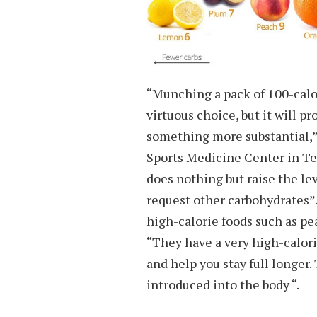
“Munching a pack of 100-calor
virtuous choice, but it will 
something more substantial,”
Sports Medicine Center in Te
does nothing but raise the lev
request other carbohydrates
high-calorie foods such as pe
“They have a very high-calori
and help you stay full longer.
introduced into the body “.