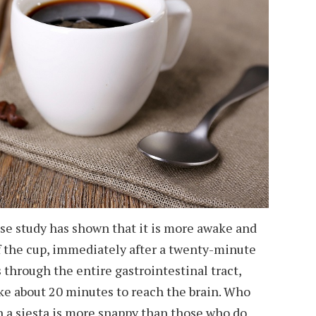
ese study has shown that it is more awake and
f the cup, immediately after a twenty-minute
 through the entire gastrointestinal tract,
ke about 20 minutes to reach the brain. Who
h a siesta is more snappy than those who do