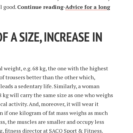
el good.
Continue reading-
Advice for a long
OF A SIZE, INCREASE IN
weight, e.g. 68 kg, the one with the highest
of trousers better than the other which,
eads a sedentary life. Similarly, a woman
kg will carry the same size as one who weighs
al activity. And, moreover, it will wear it
ven if one kilogram of fat mass weighs as much
ss, the muscles are smaller and occupy less
g, fitness director at SACO Sport & Fitness.