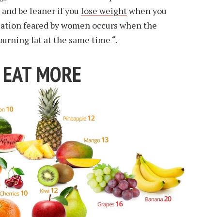
 and be leaner if you
lose weight
when you
lation feared by women occurs when the
urning fat at the same time “.
, EAT MORE