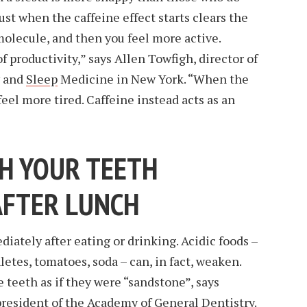
ust when the caffeine effect starts clears the
 molecule, and then you feel more active.
f productivity,” says Allen Towfigh, director of
y and
Sleep
Medicine in New York. “When the
eel more tired. Caffeine instead acts as an
SH YOUR TEETH
AFTER LUNCH
iately after eating or drinking. Acidic foods –
hletes, tomatoes, soda – can, in fact, weaken.
 teeth as if they were “sandstone”, says
resident of the Academy of General Dentistry.