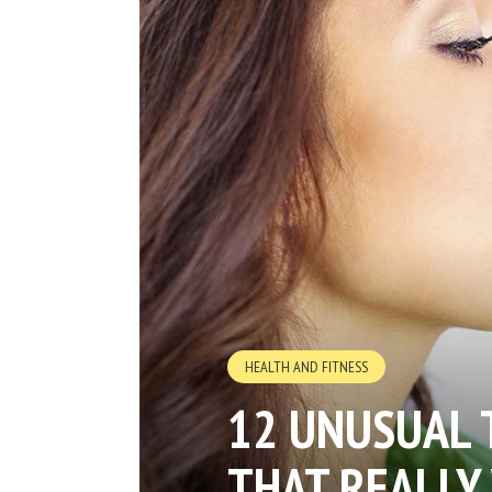
HEALTH AND FITNESS
12 UNUSUAL 
THAT REALLY