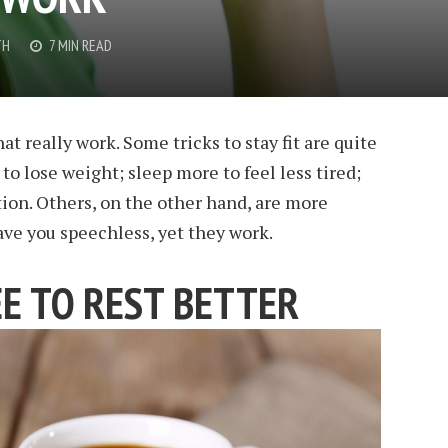
TH
7 MIN READ
at really work. Some tricks to stay fit are quite
 to lose weight; sleep more to feel less tired;
ion. Others, on the other hand, are more
ave you speechless, yet they work.
EE TO REST BETTER