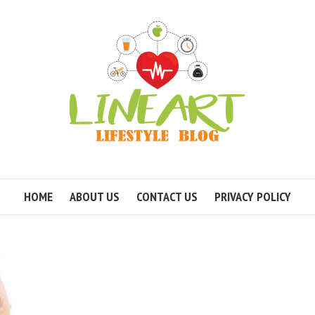
HOME
ABOUT US
CONTACT US
PRIVACY POLICY