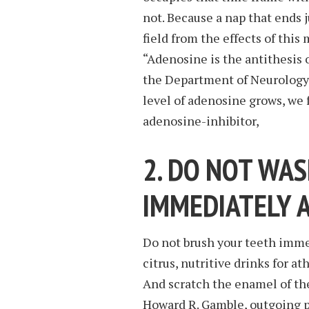
not. Because a nap that ends j
field from the effects of this
“Adenosine is the antithesis o
the Department of Neurolog
level of adenosine grows, we f
adenosine-inhibitor,
2. DO NOT WA
IMMEDIATELY 
Do not brush your teeth immed
citrus, nutritive drinks for at
And scratch the enamel of the
Howard R. Gamble, outgoing p