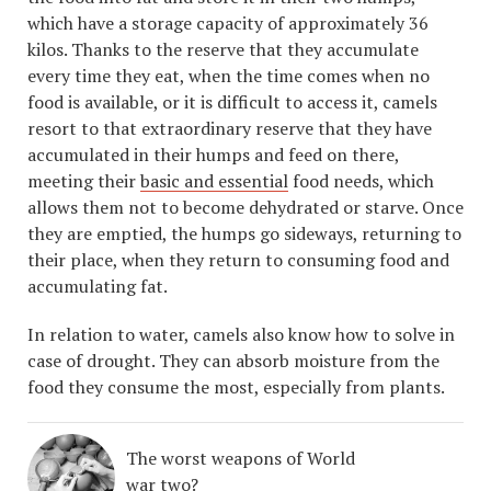
which have a storage capacity of approximately 36
kilos. Thanks to the reserve that they accumulate
every time they eat, when the time comes when no
food is available, or it is difficult to access it, camels
resort to that extraordinary reserve that they have
accumulated in their humps and feed on there,
meeting their
basic and essential
food needs, which
allows them not to become dehydrated or starve. Once
they are emptied, the humps go sideways, returning to
their place, when they return to consuming food and
accumulating fat.
In relation to water, camels also know how to solve in
case of drought. They can absorb moisture from the
food they consume the most, especially from plants.
The worst weapons of World
war two?