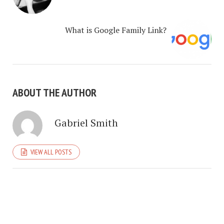
What is Google Family Link?
ABOUT THE AUTHOR
Gabriel Smith
VIEW ALL POSTS