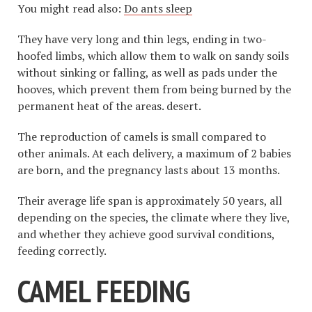
You might read also:
Do ants sleep
They have very long and thin legs, ending in two-
hoofed limbs, which allow them to walk on sandy soils
without sinking or falling, as well as pads under the
hooves, which prevent them from being burned by the
permanent heat of the areas. desert.
The reproduction of camels is small compared to
other animals. At each delivery, a maximum of 2 babies
are born, and the pregnancy lasts about 13 months.
Their average life span is approximately 50 years, all
depending on the species, the climate where they live,
and whether they achieve good survival conditions,
feeding correctly.
CAMEL FEEDING