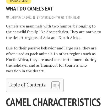
TIPS AND IDEAS
WHAT DO CAMELS EAT
JANUARY 17, 2021
BY
GABRIEL SMITH
3 MIN READ
Camels are mammals with two humps, belonging to
the camelid family, like dromedaries. They are native to
the desert regions of Asia and North Africa.
Due to their passive behavior and large size, they are
often used as pack animals. In other regions such as
North Africa, they are used as entertainment during
the holidays, and as transport for tourists who
vacation in the desert.
Table of Contents
CAMEL CHARACTERISTICS