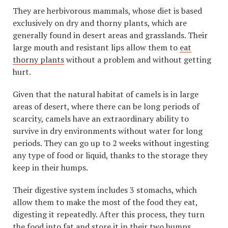
They are herbivorous mammals, whose diet is based
exclusively on dry and thorny plants, which are
generally found in desert areas and grasslands. Their
large mouth and resistant lips allow them to
eat
thorny plants
without a problem and without getting
hurt.
Given that the natural habitat of camels is in large
areas of desert, where there can be long periods of
scarcity, camels have an extraordinary ability to
survive in dry environments without water for long
periods. They can go up to 2 weeks without ingesting
any type of food or liquid, thanks to the storage they
keep in their humps.
Their digestive system includes 3 stomachs, which
allow them to make the most of the food they eat,
digesting it repeatedly. After this process, they turn
the food into fat and store it in their two humps,