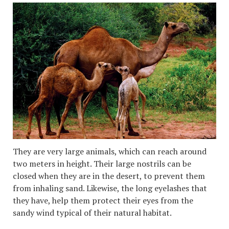
They are very large animals, which can reach around
two meters in height. Their large nostrils can be
closed when they are in the desert, to prevent them
from inhaling sand. Likewise, the long eyelashes that
they have, help them protect their eyes from the
sandy wind typical of their natural habitat.